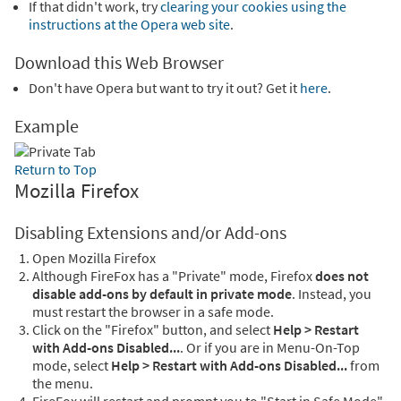
If that didn't work, try
clearing your cookies using the
instructions at the Opera web site
.
Download this Web Browser
Don't have Opera but want to try it out? Get it
here
.
Example
Return to Top
Mozilla Firefox
Disabling Extensions and/or Add-ons
Open Mozilla Firefox
Although FireFox has a "Private" mode, Firefox
does not
disable add-ons by default in private mode
. Instead, you
must restart the browser in a safe mode.
Click on the "Firefox" button, and select
Help > Restart
with Add-ons Disabled...
. Or if you are in Menu-On-Top
mode, select
Help > Restart with Add-ons Disabled...
from
the menu.