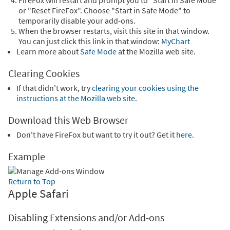
FireFox will restart and prompt you to "Start in Safe Mode"
or "Reset FireFox". Choose "Start in Safe Mode" to
temporarily disable your add-ons.
When the browser restarts, visit this site in that window.
You can just click this link in that window:
MyChart
Learn more about
Safe Mode
at the Mozilla web site.
Clearing Cookies
If that didn't work, try
clearing your cookies using the
instructions at the Mozilla web site
.
Download this Web Browser
Don't have FireFox but want to try it out? Get it
here
.
Example
Return to Top
Apple Safari
Disabling Extensions and/or Add-ons