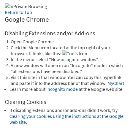
Return to Top
Google Chrome
Disabling Extensions and/or Add-ons
Open Google Chrome
Click the Menu icon located at the top right of your
browser. It looks like this:
.
In the menu, select "New incognito window".
A new window will open in an "Incognito" mode in which
"all extensions have been disabled."
Visit this site in that window. You can copy this hyperlink
and paste it into the address bar of that window:
MyChart
Learn more about
Incognito mode
at the Google web site.
Clearing Cookies
If disabling extensions and/or add-ons didn't work, try
clearing your cookies using the instructions at the Google
web site
.