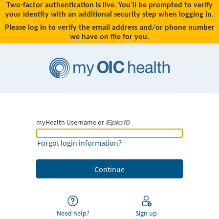
Two-factor authentication is live. You’ll be prompted to verify
your identity with an additional security step when logging in.
Please log in to verify the email address and/or phone number
we have on file for you.
myHealth Username or
myHealth Username or Epic ID
Forgot login information?
Need help?
Sign up