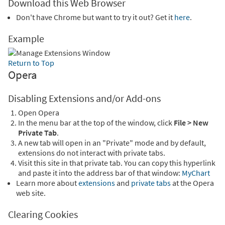
Download this Web Browser
Don't have Chrome but want to try it out? Get it
here
.
Example
Return to Top
Opera
Disabling Extensions and/or Add-ons
Open Opera
In the menu bar at the top of the window, click
File > New
Private Tab
.
A new tab will open in an "Private" mode and by default,
extensions do not interact with private tabs.
Visit this site in that private tab. You can copy this hyperlink
and paste it into the address bar of that window:
MyChart
Learn more about
extensions
and
private tabs
at the Opera
web site.
Clearing Cookies