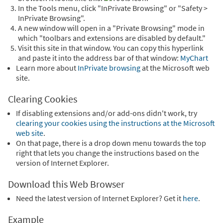
In the Tools menu, click "InPrivate Browsing" or "Safety >
InPrivate Browsing".
A new window will open in a "Private Browsing" mode in
which "toolbars and extensions are disabled by default."
Visit this site in that window. You can copy this hyperlink
and paste it into the address bar of that window:
MyChart
Learn more about
InPrivate browsing
at the Microsoft web
site.
Clearing Cookies
If disabling extensions and/or add-ons didn't work, try
clearing your cookies using the instructions at the Microsoft
web site
.
On that page, there is a drop down menu towards the top
right that lets you change the instructions based on the
version of Internet Explorer.
Download this Web Browser
Need the latest version of Internet Explorer? Get it
here
.
Example