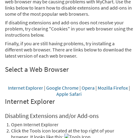
web browser may be causing problems with MyChart. Use the
links below to learn how to disable extensions and add-ons in
some of the most popular web browsers.
If disabling extensions and add-ons does not resolve your
problem, try clearing "Cookies" in your web browser using the
instructions below.
Finally, if you are still having problems, try installing a
different web browser. There are links below to download the
latest version of each web browser.
Select a Web Browser
Internet Explorer
|
Google Chrome
|
Opera
|
Mozilla Firefox
|
Apple Safari
Internet Explorer
Disabling Extensions and/or Add-ons
Open Internet Explorer
Click the Tools icon located at the top right of your
browser. It looks like this:
.