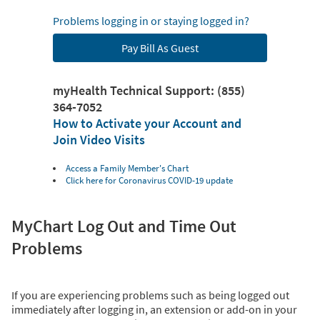
Problems logging in or staying logged in?
Pay Bill As Guest
myHealth Technical Support: (855)
364-7052
How to Activate your Account and
Join Video Visits
Access a Family Member's Chart
Click here for Coronavirus COVID-19 update
MyChart Log Out and Time Out
Problems
If you are experiencing problems such as being logged out
immediately after logging in, an extension or add-on in your