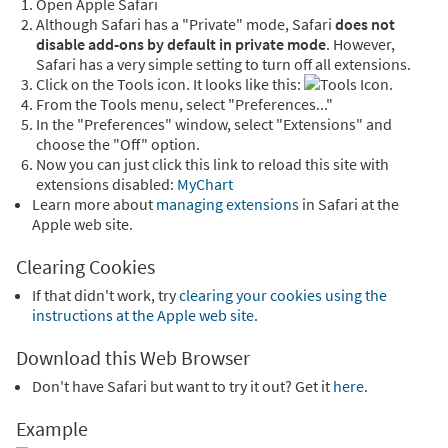
Open Apple Safari
Although Safari has a "Private" mode, Safari
does not
disable add-ons by default in private mode
. However,
Safari has a very simple setting to turn off all extensions.
Click on the Tools icon. It looks like this:
.
From the Tools menu, select "Preferences..."
In the "Preferences" window, select "Extensions" and
choose the "Off" option.
Now you can just click this link to reload this site with
extensions disabled:
MyChart
Learn more about
managing extensions
in Safari at the
Apple web site.
Clearing Cookies
If that didn't work, try
clearing your cookies using the
instructions at the Apple web site
.
Download this Web Browser
Don't have Safari but want to try it out? Get it
here
.
Example