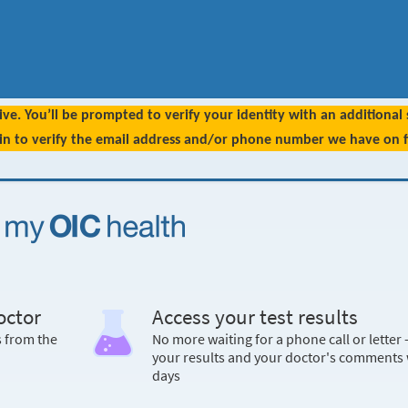
ive. You’ll be prompted to verify your identity with an additional
 in to verify the email address and/or phone number we have on fi
octor
Access your test results
s from the
No more waiting for a phone call or letter 
your results and your doctor's comments 
days