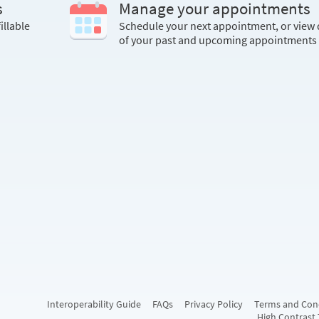
s
Manage your appointments
illable
Schedule your next appointment, or view 
of your past and upcoming appointments
Interoperability Guide
FAQs
Privacy Policy
Terms and Con
High Contrast