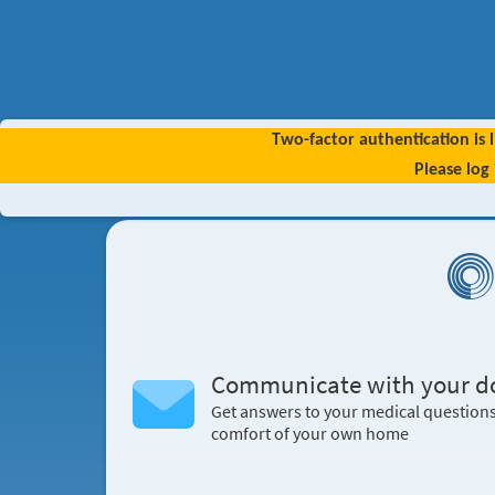
Two-factor authentication is l
Please log
Communicate with your d
Get answers to your medical question
comfort of your own home