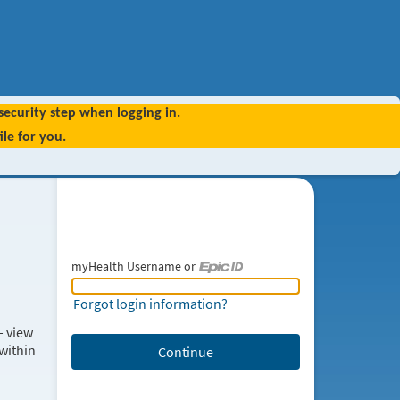
 security step when logging in.
le for you.
myHealth Username or
myHealth Username or Epic ID
Forgot login information?
– view
within