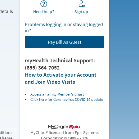
details
Need help?
Sign up
Problems logging in or staying logged
in?
Pay Bill As Guest
myHealth Technical Support:
(855) 364-7052
How to Activate your Account
and Join Video Visits
Access a Family Member's Chart
Click here for Coronavirus COVID-19 update
ditions
MyChart® licensed from Epic Systems
 Theme
Corporation
© 1999 - 2026