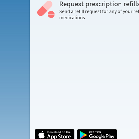
Request prescription refill
Send a refill request for any of your ref
medications